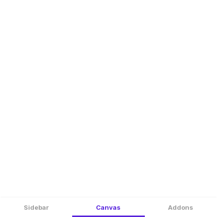
Sidebar
Canvas
Addons